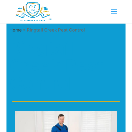
Home
»
Ringtail Creek Pest Control
Ringtail
Creek Pest
Control