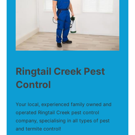
Ringtail Creek Pest
Control
Your local, experienced family owned and
operated Ringtail Creek pest control
company, specialising in all types of pest
and termite control!