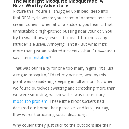
The Midnight Mosquito Masquerade: A
Buzz-Worthy Adventure
Picture this
: You’re all snuggled up in bed, deep into
that REM cycle where you dream of beaches and ice
cream cones—when all of a sudden, you hear it. That
unmistakable high-pitched buzzing near your ear. You
try to swat it away, eyes still closed, but the zzzing
intruder is elusive. Annoying, isn’t it? But what if it’s
more than just an isolated incident? What if it’s—dare I
say—an
infestation
?
That was our reality for one too many nights. “It’s just
a rogue mosquito,” I’d tell my partner, who by this
point was considering sleeping in full armor. But when
we found ourselves swatting and scratching more than
we were snoozing, we knew this was no ordinary
mosquito problem
. These little bloodsuckers had
declared our home their paradise, and let’s just say,
they weren’t practicing social distancing.
Why couldn’t they just stick to the outdoors like their