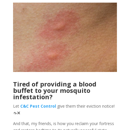
Tired of providing a blood
buffet to your mosquito
infestation?
Let
C&C Pest Control
give them their eviction notice!
🦟❌
And that, my friends, is how you reclaim your fortress