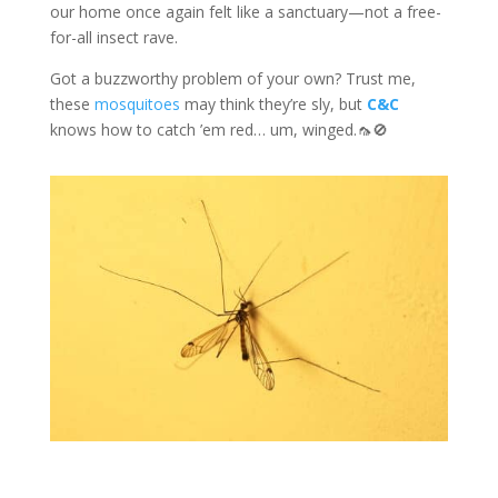
our home once again felt like a sanctuary—not a free-
for-all insect rave.
Got a buzzworthy problem of your own? Trust me,
these
mosquitoes
may think they’re sly, but
C&C
knows how to catch ’em red… um, winged.🦟🚫