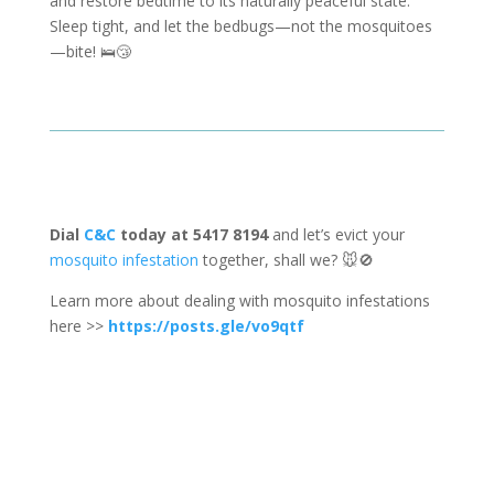
and restore bedtime to its naturally peaceful state.
Sleep tight, and let the bedbugs—not the mosquitoes
—bite! 🛌😴
Dial
C&C
today at 5417 8194
and let’s evict your
mosquito infestation
together, shall we? 🐭🚫
Learn more about dealing with mosquito infestations
here >>
https://posts.gle/vo9qtf