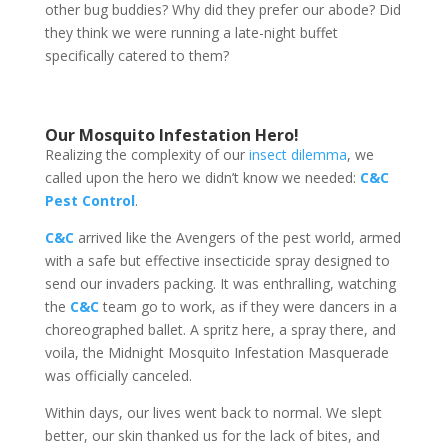
other bug buddies? Why did they prefer our abode? Did
they think we were running a late-night buffet
specifically catered to them?
Our Mosquito Infestation Hero!
Realizing the complexity of our
insect dilemma
, we
called upon the hero we didn’t know we needed:
C&C
Pest Control
.
C&C
arrived like the Avengers of the pest world, armed
with a safe but effective insecticide spray designed to
send our invaders packing. It was enthralling, watching
the
C&C
team go to work, as if they were dancers in a
choreographed ballet. A spritz here, a spray there, and
voila, the Midnight Mosquito Infestation Masquerade
was officially canceled.
Within days, our lives went back to normal. We slept
better, our skin thanked us for the lack of bites, and