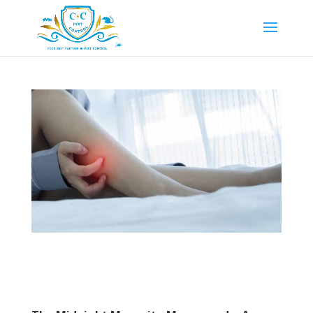
Mosquito Infestation