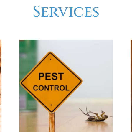
Services