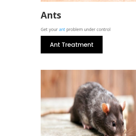
Ants
Get your
ant
problem under control
Ant Treatment