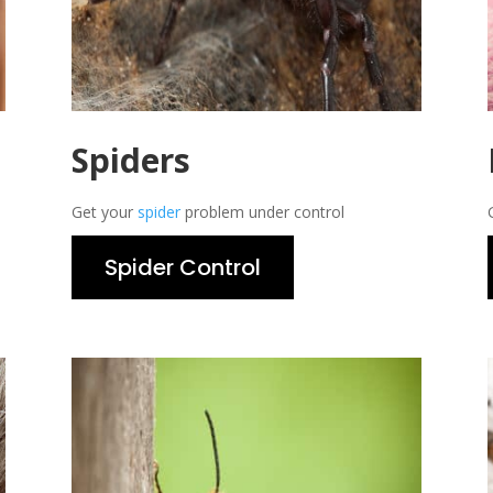
Spiders
Get your
spider
problem under control
Spider Control