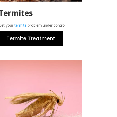
Termites
Get your
termite
problem under control
Termite Treatment