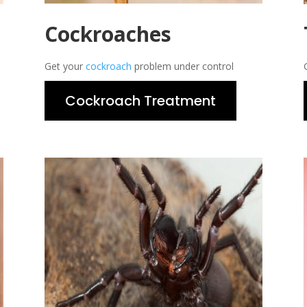
Cockroaches
Get your
cockroach
problem under control
Cockroach Treatment