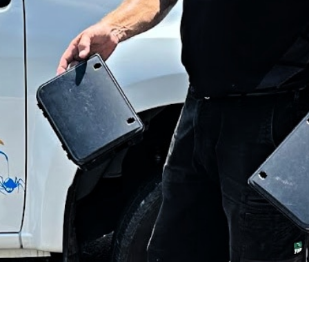
eneral Pest Control on the Sunshin