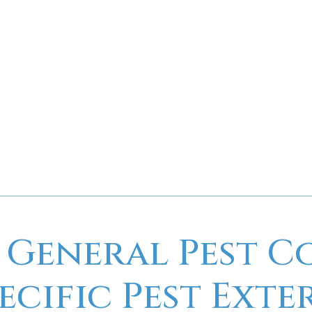
high-quality, reliable pes
attention to detail, and
preferred choice for your 
For more information or to
C&C Pest Control
be your 
 General Pest C
pecific Pest Ext