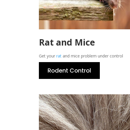
Rat and Mice
Get your
rat
and mice problem under control
Rodent Control