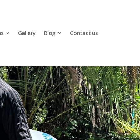
as
Gallery
Blog
Contact us