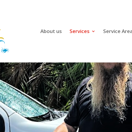
About us
Services
Service Are