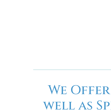
We Offer
well as S