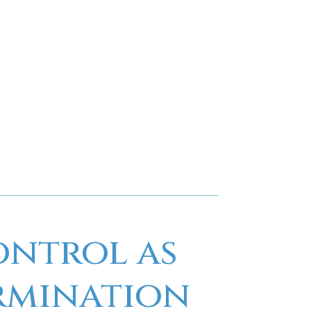
t control services. Our experienced team,
 customer-focused approach make us the
general pest control needs.
 schedule a service, contact us today. Let
solution for a pest-free environment.
ontrol as
ermination