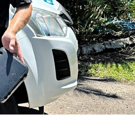
SUBMIT
e Coast