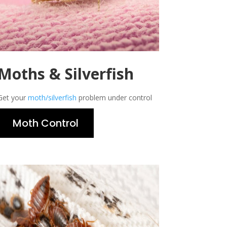
Moths & Silverfish
Get your
moth/silverfish
problem under control
Moth Control