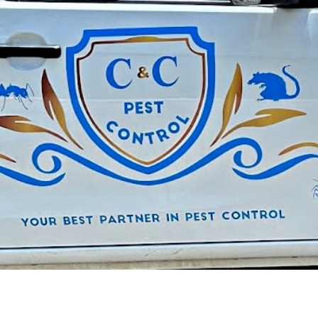
C&C: G