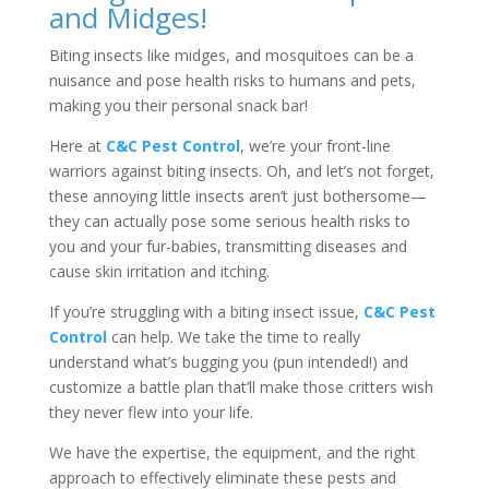
and Midges!
Biting insects like midges, and mosquitoes can be a
nuisance and pose health risks to humans and pets,
making you their personal snack bar!
Here at
C&C Pest Control
, we’re your front-line
warriors against biting insects. Oh, and let’s not forget,
these annoying little insects aren’t just bothersome—
they can actually pose some serious health risks to
you and your fur-babies, transmitting diseases and
cause skin irritation and itching.
If you’re struggling with a biting insect issue,
C&C Pest
Control
can help. We take the time to really
understand what’s bugging you (pun intended!) and
customize a battle plan that’ll make those critters wish
they never flew into your life.
We have the expertise, the equipment, and the right
approach to effectively eliminate these pests and