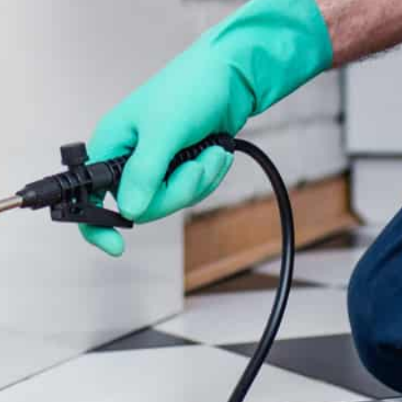
CONTACT US
PHONE
(07) 5417 8194
EMAIL
admin@candcpestcontrol.com.au
NOOSA HINTERLAND PEST CONTROL SERVICE
AREA NORTH
All across the Hinterland,
Cooroy
,
Pomona
,
Cooran
,
Traveston, Federal,
Mary Valley
, Kenilworth,
Gympie
, Victory Heights, Southside, Monkland,
Wide Bay,
Noosa
,
Eumundi
, Cooloola Coast,
Doonan
, Fraser Coast and Regional Queensland.