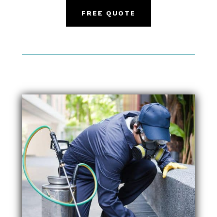
FREE QUOTE