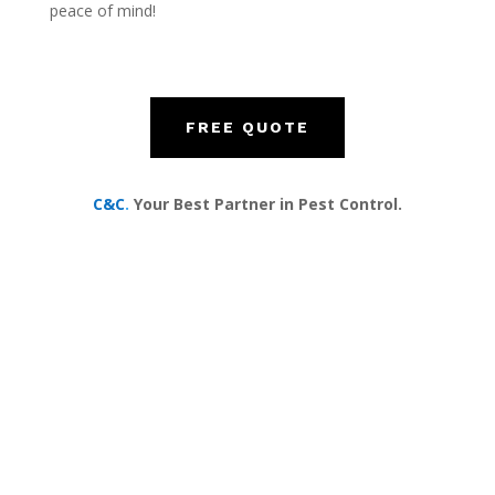
peace of mind!
FREE QUOTE
C&C
.
Your Best Partner in Pest Control.