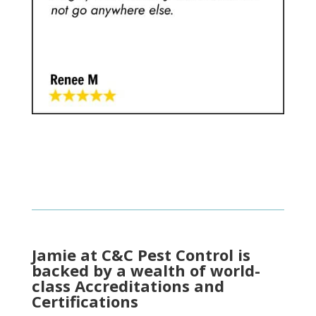
Jamie at C&C Pest Control is
backed by a wealth of world-
class Accreditations and
Certifications