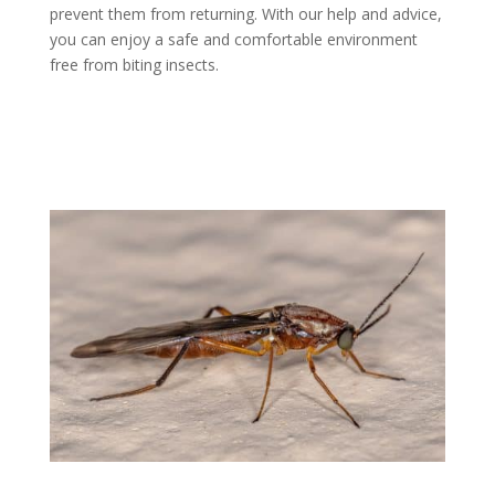
prevent them from returning. With our help and advice,
you can enjoy a safe and comfortable environment
free from biting insects.