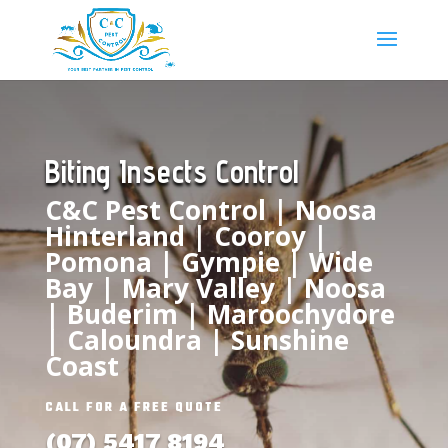
Biting Insects Control
C&C Pest Control | Noosa
Hinterland |
Cooroy
|
Pomona
|
Gympie
| Wide
Bay |
Mary Valley
|
Noosa
|
Buderim
| Maroochydore
|
Caloundra
| Sunshine
Coast
CALL FOR A FREE QUOTE
(07) 5417 8194