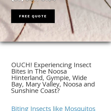
FREE QUOTE
OUCH! Experiencing Insect
Bites in The Noosa
Hinterland,
Gympie
, Wide
Bay,
Mary Valley
,
Noosa
and
Sunshine Coast?
Biting Insects like Mosquitos