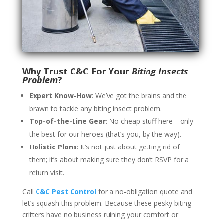
Why Trust C&C For Your
Biting Insects
Problem
?
Expert Know-How
: We’ve got the brains and the
brawn to tackle any biting insect problem.
Top-of-the-Line Gear
: No cheap stuff here—only
the best for our heroes (that’s you, by the way).
Holistic Plans
: It’s not just about getting rid of
them; it’s about making sure they don’t RSVP for a
return visit.
Call
C&C Pest Control
for a no-obligation quote and
let’s squash this problem. Because these pesky biting
critters have no business ruining your comfort or