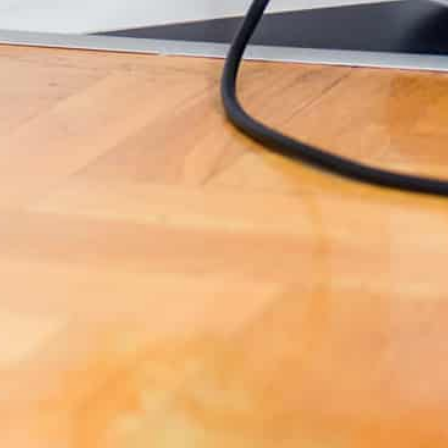
SUNSHINE COAST PEST CONTROL SERVICE AREA
SOUTH
All across the
Sunshine Coast
Maroochydore,
Forest Glen, Kuluin,
Buderim
,
Caloundra
,
Mooloolaba, Twin Waters, Marcoola, Mudjimba,
Peregian Springs
, Sippy Downs, Buddina, Kawana,
Coolum Beach, Yandina, Eerwah Vale, Nambour and
more.