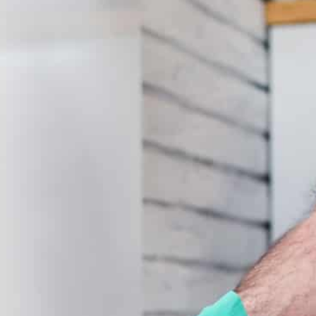
Submit