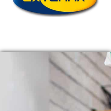
QUICK QUOTE