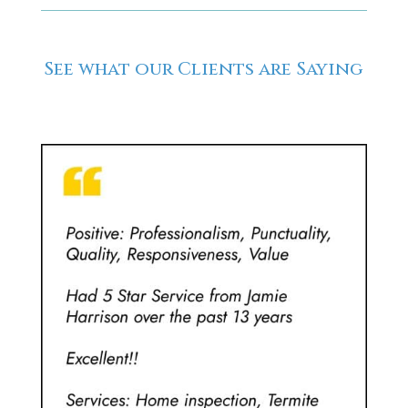
See what our Clients are Saying