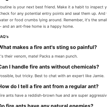
outine is your next best friend. Make it a habit to inspect
heck for any potential entry points and seal them up. And w
ater or food crumbs lying around. Remember, it's the small
-- and an ant-free home is a happy home.
FAQ's
What makes a fire ant's sting so painful?
t's their venom, mate! Packs a mean punch.
Can I handle fire ants without chemicals?
ossible, but tricky. Best to chat with an expert like Jamie.
How do I tell a fire ant from a regular ant?
ire ants have a reddish-brown hue and are super aggressiv
Do fire ants have any natural enemies?