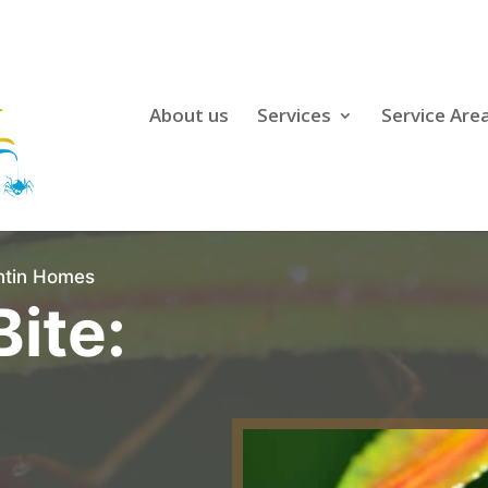
About us
Services
Service Are
antin Homes
Bite: