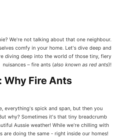
omes
ie? We're not talking about that one neighbour.
lves comfy in your home. Let's dive deep and
 diving deep into the world of those tiny, fiery
nuisances – fire ants (
also known as red ants
)!
 Why Fire Ants
e, everything's spick and span, but then you
e. But why? Sometimes it's that tiny breadcrumb
autiful Aussie weather! While we're chilling with
s are doing the same - right inside our homes!