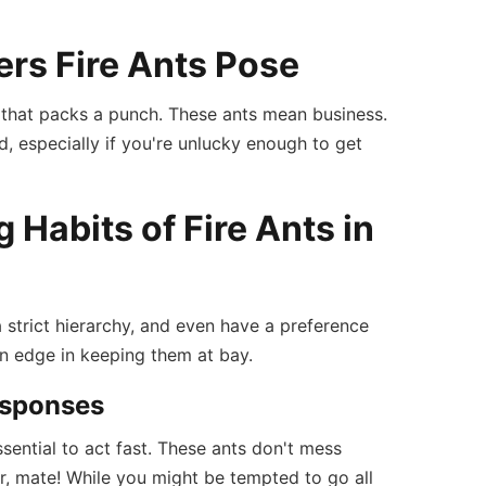
rs Fire Ants Pose
one that packs a punch. These ants mean business.
d, especially if you're unlucky enough to get
Habits of Fire Ants in
a strict hierarchy, and even have a preference
an edge in keeping them at bay.
Responses
 essential to act fast. These ants don't mess
r, mate! While you might be tempted to go all