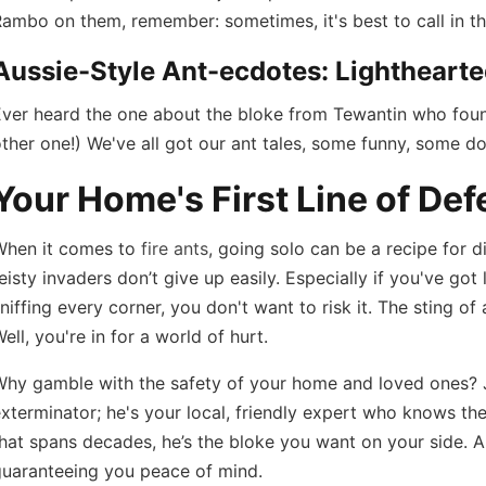
ambo on them, remember: sometimes, it's best to call in th
Aussie-Style Ant-ecdotes: Lighthearte
ver heard the one about the bloke from Tewantin who found
ther one!) We've all got our ant tales, some funny, some do
Your Home's First Line of Def
When it comes to
fire ants
, going solo can be a recipe for d
eisty invaders don’t give up easily. Especially if you've got
niffing every corner, you don't want to risk it. The sting of
ell, you're in for a world of hurt.
Why gamble with the safety of your home and loved ones?
xterminator; he's your local, friendly expert who knows the
hat spans decades, he’s the bloke you want on your side. A
guaranteeing you peace of mind.