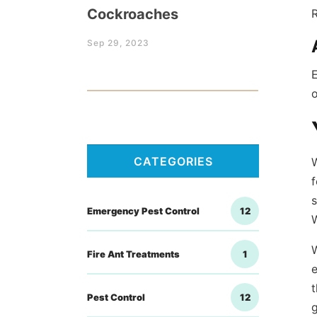
Cockroaches
R
Sep 29, 2023
E
o
CATEGORIES
f
s
Emergency Pest Control
12
W
Fire Ant Treatments
1
e
t
Pest Control
12