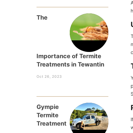
A
The
T
n
c
Importance of Termite
Treatments in Tewantin
Oct 26, 2023
Y
p
S
Gympie
Termite
I
Treatment
w