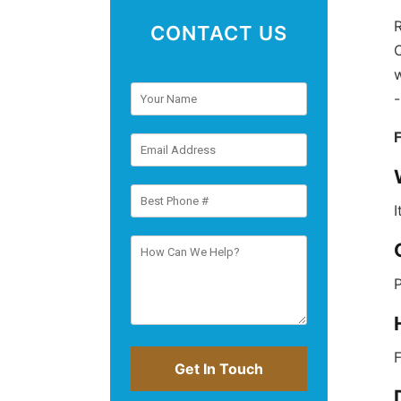
R
CONTACT US
C
w
I
P
F