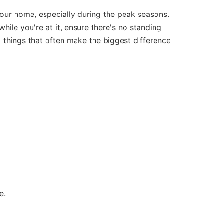
 your home, especially during the peak seasons.
hile you're at it, ensure there's no standing
 things that often make the biggest difference
e.