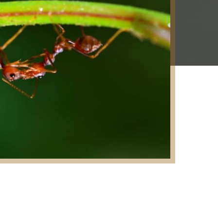
e: Fire Ants