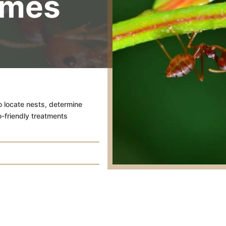
omes
o locate nests, determine
o-friendly treatments
Battling the Bit