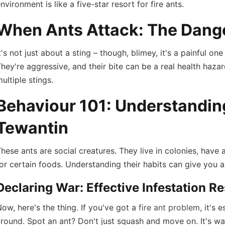
nvironment is like a five-star resort for fire ants.
When Ants Attack: The Dange
t's not just about a sting – though, blimey, it's a painful 
hey're aggressive, and their bite can be a real health hazar
ultiple stings.
Behaviour 101: Understanding 
Tewantin
hese ants are social creatures. They live in colonies, have 
or certain foods. Understanding their habits can give you 
Declaring War: Effective Infestation 
ow, here's the thing. If you've got a
fire ant problem
, it's
round. Spot an ant? Don't just squash and move on. It's wa