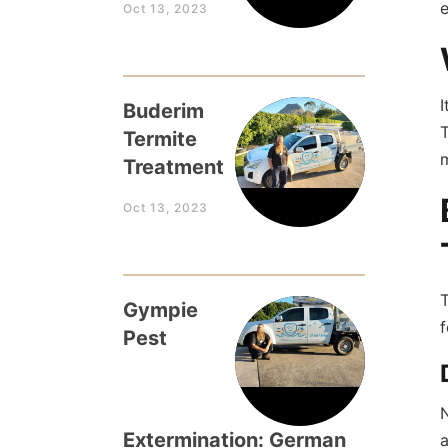
e
Oct 13, 2023
I
Buderim
T
Termite
m
Treatment
Oct 13, 2023
T
Gympie
f
Pest
N
Extermination: German
a