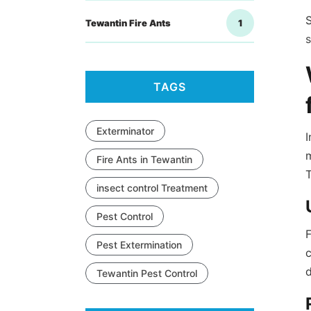
S
Tewantin Fire Ants
1
TAGS
Exterminator
I
m
Fire Ants in Tewantin
insect control Treatment
Pest Control
F
Pest Extermination
c
Tewantin Pest Control