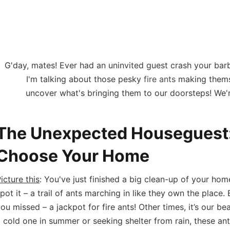
in Tewantin H
G'day, mates! Ever had an uninvited guest crash your barb
I'm talking about those pesky
fire ants
making themse
uncover what's bringing them to our doorsteps! We're
The Unexpected Houseguest:
Choose Your Home
icture this
: You've just finished a big clean-up of your hom
pot it – a trail of ants marching in like they own the plac
ou missed – a jackpot for fire ants! Other times, it’s our be
 cold one in summer or seeking shelter from rain, these ant