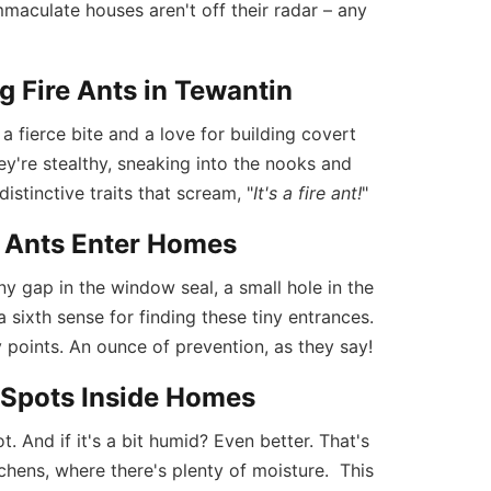
mmaculate houses aren't off their radar – any
g Fire Ants in Tewantin
 a fierce bite and a love for building covert
ey're stealthy, sneaking into the nooks and
stinctive traits that scream, "
It's a fire ant!
"
 Ants Enter Homes
ny gap in the window seal, a small hole in the
a sixth sense for finding these tiny entrances.
y points. An ounce of prevention, as they say!
g Spots Inside Homes
t. And if it's a bit humid? Even better. That's
chens, where there's plenty of moisture. This