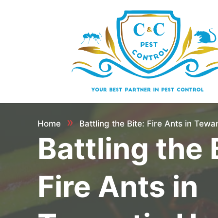
»
Home
Battling the Bite: Fire Ants in Tew
Battling the 
Fire Ants in