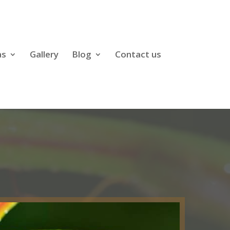
as
Gallery
Blog
Contact us