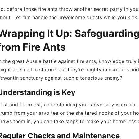
o, before those fire ants throw another secret party in yo
shout
. Let him handle the unwelcome guests while you kick 
Wrapping It Up: Safeguardin
from Fire Ants
n the great Aussie battle against
fire ants
, knowledge truly 
ight be small in stature, but they're mighty in numbers an
Tewantin sanctuary against such a tenacious enemy?
Understanding is Key
irst and foremost, understanding your adversary is crucial.
rumb from your arvo tea or the sheltered nooks of your ho
draws them in, you can take steps to make your home less 
Regular Checks and Maintenance