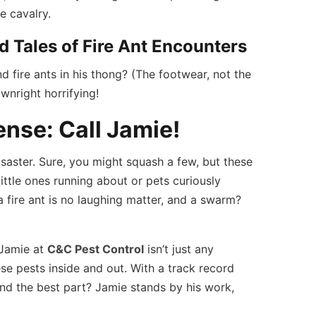
e cavalry.
d Tales of Fire Ant Encounters
 fire ants in his thong? (The footwear, not the
wnright horrifying!
ense: Call Jamie!
isaster. Sure, you might squash a few, but these
 little ones running about or pets curiously
 a fire ant is no laughing matter, and a swarm?
 Jamie at
C&C Pest Control
isn’t just any
se pests inside and out. With a track record
nd the best part? Jamie stands by his work,