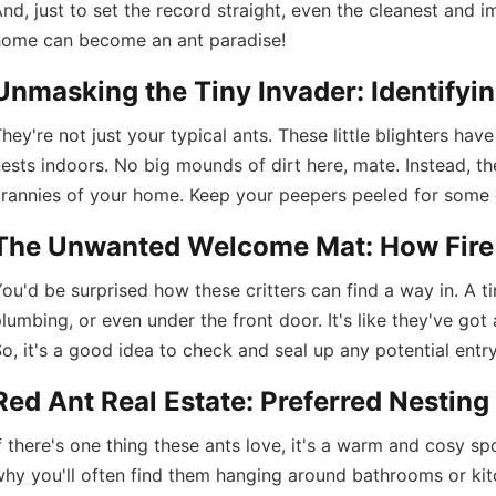
nd, just to set the record straight, even the cleanest and i
home can become an ant paradise!
Unmasking the Tiny Invader: Identifyin
hey're not just your typical ants. These little blighters have
ests indoors. No big mounds of dirt here, mate. Instead, th
rannies of your home. Keep your peepers peeled for some di
The Unwanted Welcome Mat: How Fire
ou'd be surprised how these critters can find a way in. A ti
lumbing, or even under the front door. It's like they've got 
o, it's a good idea to check and seal up any potential entr
Red Ant Real Estate: Preferred Nestin
f there's one thing these ants love, it's a warm and cosy spo
hy you'll often find them hanging around bathrooms or kit