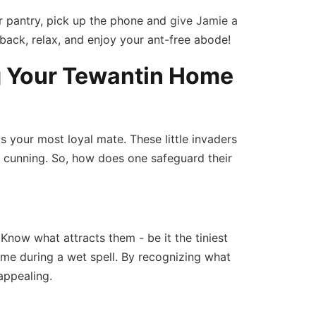
ur pantry, pick up the phone and
give Jamie a
back, relax, and enjoy your ant-free abode!
g Your Tewantin Home
is your most loyal mate. These little invaders
d cunning. So, how does one safeguard their
 Know what attracts them - be it the tiniest
me during a wet spell. By recognizing what
appealing.