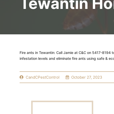
Tewantin H
Fire ants in Tewantin: Call Jamie at C&C on 5417-8194 t
infestation levels and eliminate fire ants using safe & ec
CandCPestControl
October 27, 2023