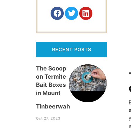
RECENT POSTS
The Scoop
on Termite
Bait Boxes
in Mount
P
Tinbeerwah
s
y
Oct 27, 2023
a