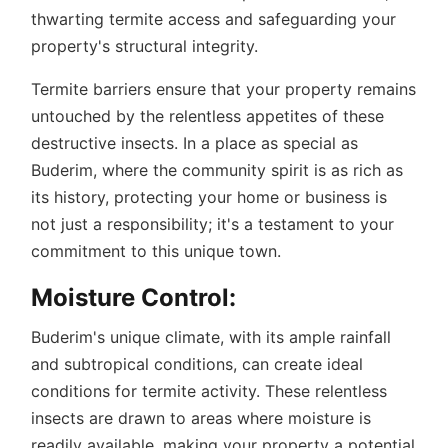
thwarting termite access and safeguarding your
property's structural integrity.
Termite barriers ensure that your property remains
untouched by the relentless appetites of these
destructive insects. In a place as special as
Buderim, where the community spirit is as rich as
its history, protecting your home or business is
not just a responsibility; it's a testament to your
commitment to this unique town.
Moisture Control:
Buderim's unique climate, with its ample rainfall
and subtropical conditions, can create ideal
conditions for termite activity. These relentless
insects are drawn to areas where moisture is
readily available, making your property a potential