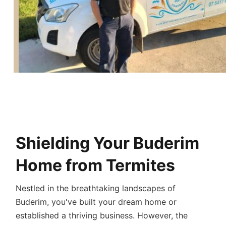
Buderim Termite
Treatment:
Shielding Your Buderim
Home from Termites
Nestled in the breathtaking landscapes of
Buderim, you've built your dream home or
established a thriving business. However, the