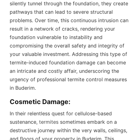
silently tunnel through the foundation, they create
pathways that can lead to severe structural
problems. Over time, this continuous intrusion can
result in a network of cracks, rendering your
foundation vulnerable to instability and
compromising the overall safety and integrity of
your valuable investment. Addressing this type of
termite-induced foundation damage can become
an intricate and costly affair, underscoring the
urgency of professional termite control measures
in Buderim.
Cosmetic Damage:
In their relentless quest for cellulose-based
sustenance,
termites
sometimes embark on a
destructive journey within the very walls, ceilings,
and floors of your property in Buderim. This