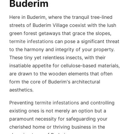
Buderim
Here in Buderim, where the tranquil tree-lined
streets of Buderim Village coexist with the lush
green forest getaways that grace the slopes,
termite infestations
can pose a significant threat
to the harmony and integrity of your property.
These tiny yet relentless insects, with their
insatiable appetite for cellulose-based materials,
are drawn to the wooden elements that often
form the core of Buderim's architectural
aesthetics.
Preventing
termite infestations
and controlling
existing ones is not merely an option but a
paramount necessity for safeguarding your
cherished home or thriving business in the