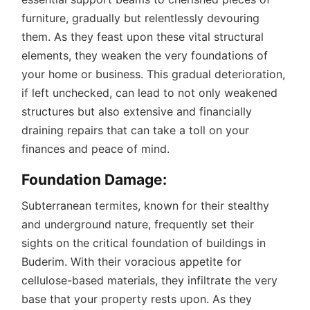
furniture, gradually but relentlessly devouring
them. As they feast upon these vital structural
elements, they weaken the very foundations of
your home or business. This gradual deterioration,
if left unchecked, can lead to not only weakened
structures but also extensive and financially
draining repairs that can take a toll on your
finances and peace of mind.
Foundation Damage:
Subterranean
termites
, known for their stealthy
and underground nature, frequently set their
sights on the critical foundation of buildings in
Buderim. With their voracious appetite for
cellulose-based materials, they infiltrate the very
base that your property rests upon. As they