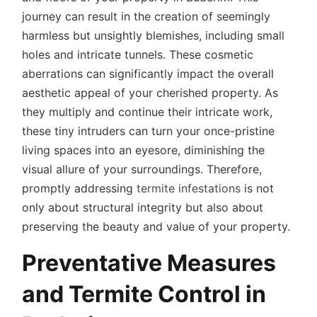
journey can result in the creation of seemingly
harmless but unsightly blemishes, including small
holes and intricate tunnels. These cosmetic
aberrations can significantly impact the overall
aesthetic appeal of your cherished property. As
they multiply and continue their intricate work,
these tiny intruders can turn your once-pristine
living spaces into an eyesore, diminishing the
visual allure of your surroundings. Therefore,
promptly addressing
termite infestations
is not
only about structural integrity but also about
preserving the beauty and value of your property.
Preventative Measures
and Termite Control in