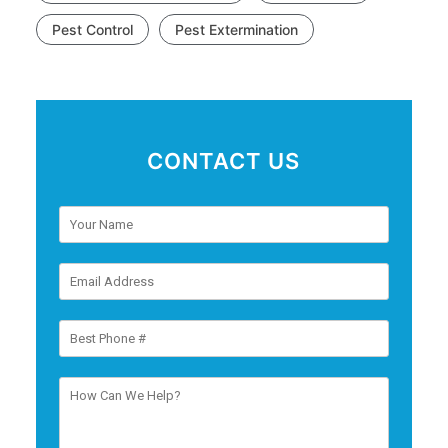
Pest Control
Pest Extermination
CONTACT US