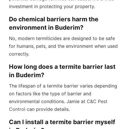
investment in protecting your property.
Do chemical barriers harm the
environment in Buderim?
No, modern termiticides are designed to be safe
for humans, pets, and the environment when used
correctly.
How long does a termite barrier last
in Buderim?
The lifespan of a termite barrier varies depending
on factors like the type of barrier and
environmental conditions. Jamie at
C&C Pest
Control
can provide details.
Can I install a termite barrier myself