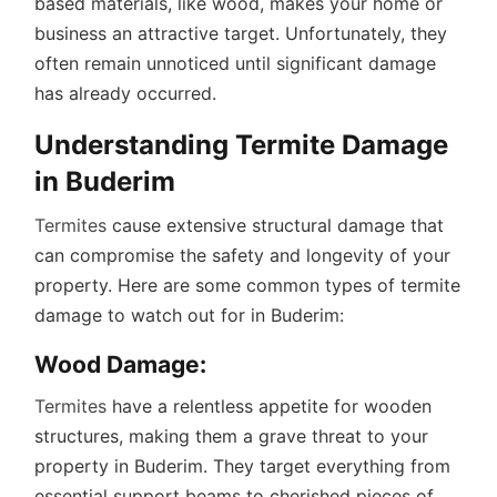
based materials, like wood, makes your home or
business an attractive target. Unfortunately, they
often remain unnoticed until significant damage
has already occurred.
Understanding Termite Damage
in Buderim
Termites
cause extensive structural damage that
can compromise the safety and longevity of your
property. Here are some common types of termite
damage to watch out for in Buderim:
Wood Damage:
Termites
have a relentless appetite for wooden
structures, making them a grave threat to your
property in Buderim. They target everything from
essential support beams to cherished pieces of