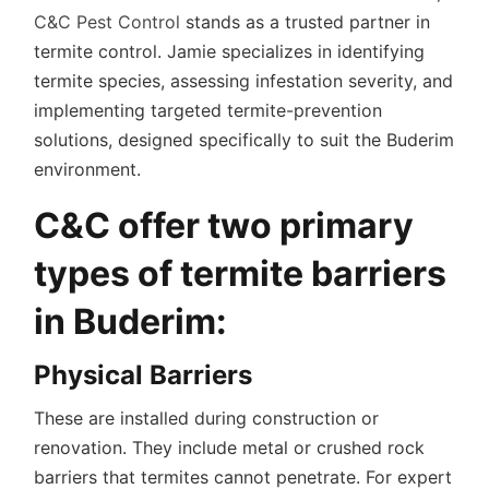
C&C Pest Control
stands as a trusted partner in
termite control. Jamie specializes in identifying
termite species, assessing infestation severity, and
implementing targeted termite-prevention
solutions, designed specifically to suit the Buderim
environment.
C&C offer two primary
types of termite barriers
in Buderim:
Physical Barriers
These are installed during construction or
renovation. They include metal or crushed rock
barriers that termites cannot penetrate. For expert