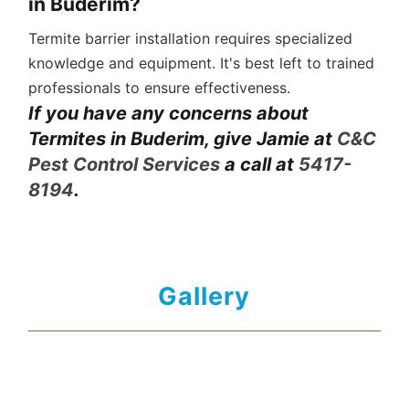
in Buderim?
Termite barrier installation requires specialized
knowledge and equipment. It's best left to trained
professionals to ensure effectiveness.
If you have any concerns about
Termites in Buderim, give Jamie at
C&C
Pest Control Services
a call at
5417-
8194
.
Gallery