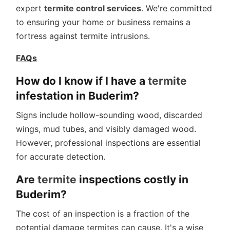
expert
termite control services
. We're committed
to ensuring your home or business remains a
fortress against termite intrusions.
FAQs
How do I know if I have a
termite
infestation in Buderim?
Signs include hollow-sounding wood, discarded
wings, mud tubes, and visibly damaged wood.
However, professional inspections are essential
for accurate detection.
Are
termite
inspections costly in
Buderim?
The cost of an inspection is a fraction of the
potential damage termites can cause. It's a wise