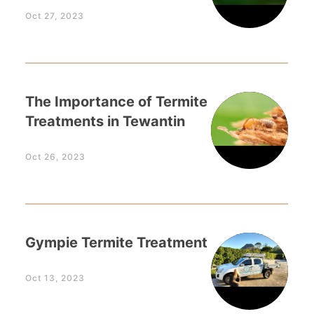
Oct 27, 2023
The Importance of Termite
Treatments in Tewantin
Oct 26, 2023
Gympie Termite Treatment
Oct 13, 2023