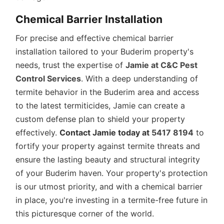
Chemical Barrier Installation
For precise and effective chemical barrier
installation tailored to your Buderim property's
needs, trust the expertise of
Jamie at C&C Pest
Control Services
. With a deep understanding of
termite behavior in the Buderim area and access
to the latest termiticides, Jamie can create a
custom defense plan to shield your property
effectively.
Contact Jamie today at
5417 8194
to
fortify your property against termite threats and
ensure the lasting beauty and structural integrity
of your Buderim haven. Your property's protection
is our utmost priority, and with a chemical barrier
in place, you're investing in a termite-free future in
this picturesque corner of the world.