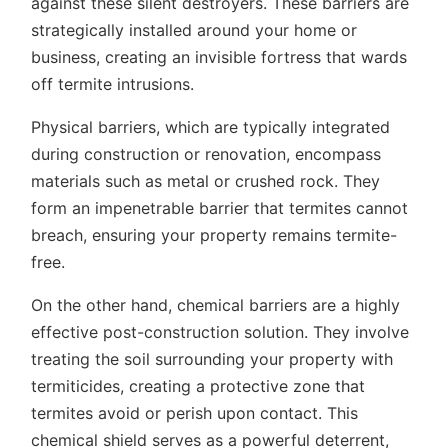
against these silent destroyers. These barriers are
strategically installed around your home or
business, creating an invisible fortress that wards
off termite intrusions.
Physical barriers, which are typically integrated
during construction or renovation, encompass
materials such as metal or crushed rock. They
form an impenetrable barrier that termites cannot
breach, ensuring your property remains termite-
free.
On the other hand, chemical barriers are a highly
effective post-construction solution. They involve
treating the soil surrounding your property with
termiticides, creating a protective zone that
termites avoid or perish upon contact. This
chemical shield serves as a powerful deterrent,