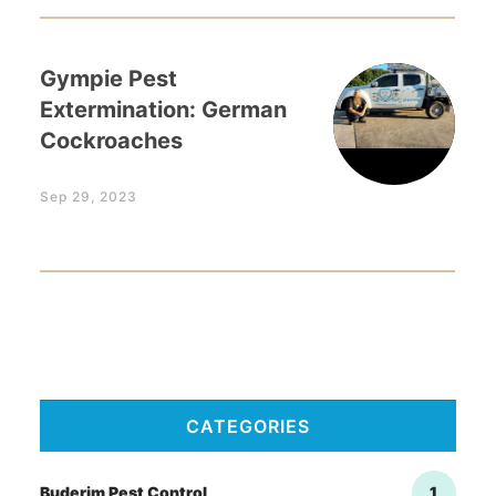
Gympie Pest
Extermination: German
Cockroaches
Sep 29, 2023
CATEGORIES
Buderim Pest Control
1