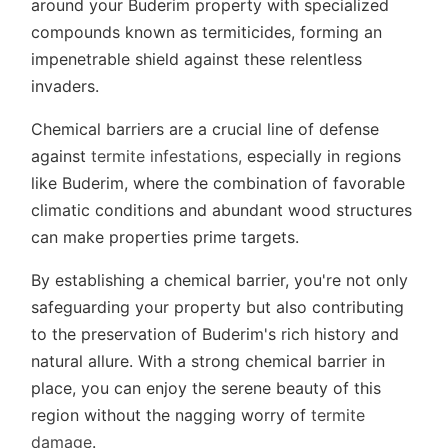
around your Buderim property with specialized
compounds known as termiticides, forming an
impenetrable shield against these relentless
invaders.
Chemical barriers are a crucial line of defense
against
termite infestations,
especially in regions
like Buderim, where the combination of favorable
climatic conditions and abundant wood structures
can make properties prime targets.
By establishing a chemical barrier, you're not only
safeguarding your property but also contributing
to the preservation of Buderim's rich history and
natural allure. With a strong chemical barrier in
place, you can enjoy the serene beauty of this
region without the nagging worry of
termite
damage
.