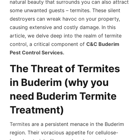
natural beauty that surrounds you can also attract
some unwanted guests – termites. These silent
destroyers can wreak havoc on your property,
causing extensive and costly damage. In this
article, we delve deep into the realm of termite
control, a critical component of
C&C Buderim
Pest Control Services.
The Threat of Termites
in Buderim (why you
need Buderim Termite
Treatment)
Termites
are a persistent menace in the Buderim
region. Their voracious appetite for cellulose-