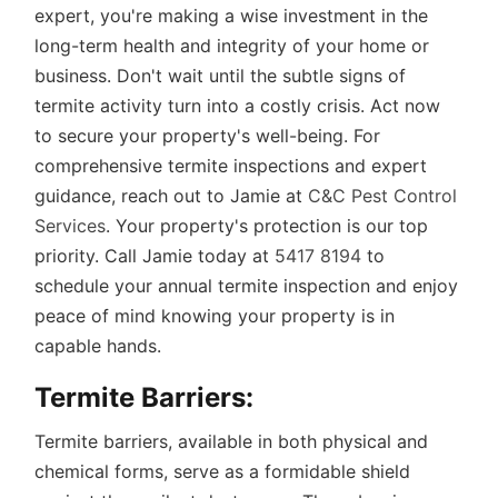
expert, you're making a wise investment in the
long-term health and integrity of your home or
business. Don't wait until the subtle signs of
termite activity turn into a costly crisis. Act now
to secure your property's well-being. For
comprehensive termite inspections and expert
guidance, reach out to Jamie at
C&C Pest Control
Services
. Your property's protection is our top
priority. Call Jamie today at
5417 8194
to
schedule your annual termite inspection and enjoy
peace of mind knowing your property is in
capable hands.
Termite Barriers:
Termite barriers, available in both physical and
chemical forms, serve as a formidable shield