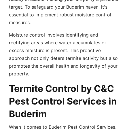
target. To safeguard your Buderim haven, it's
essential to implement robust moisture control
measures.
Moisture control involves identifying and
rectifying areas where water accumulates or
excess moisture is present. This proactive
approach not only deters termite activity but also
promotes the overall health and longevity of your
property.
Termite Control by C&C
Pest Control Services in
Buderim
When it comes to Buderim Pest Control Services,