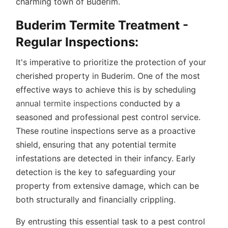
charming town of Buderim.
Buderim Termite Treatment -
Regular Inspections
:
It's imperative to prioritize the protection of your
cherished property in Buderim. One of the most
effective ways to achieve this is by scheduling
annual termite inspections
conducted by a
seasoned and professional pest control service.
These routine inspections serve as a proactive
shield, ensuring that any potential termite
infestations are detected in their infancy. Early
detection is the key to safeguarding your
property from extensive damage, which can be
both structurally and financially crippling.
By entrusting this essential task to a pest control