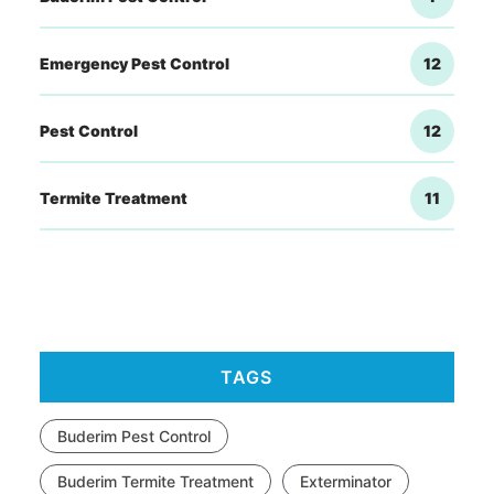
Emergency Pest Control
12
Pest Control
12
Termite Treatment
11
TAGS
Buderim Pest Control
Buderim Termite Treatment
Exterminator