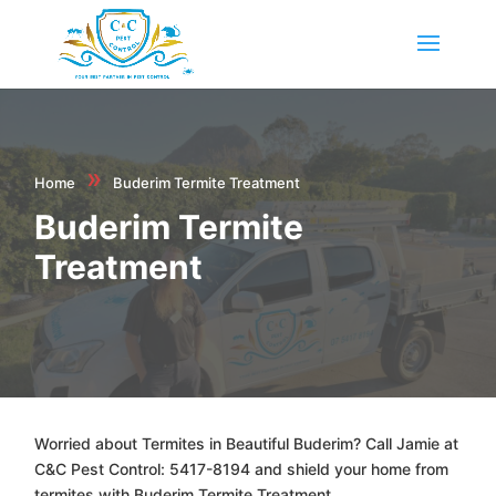
»
Home
Buderim Termite Treatment
Buderim Termite
Treatment
Worried about Termites in Beautiful Buderim? Call Jamie at
C&C Pest Control: 5417-8194 and shield your home from
termites with Buderim Termite Treatment.