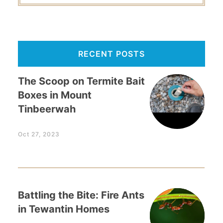
RECENT POSTS
The Scoop on Termite Bait
Boxes in Mount
Tinbeerwah
Oct 27, 2023
Battling the Bite: Fire Ants
in Tewantin Homes