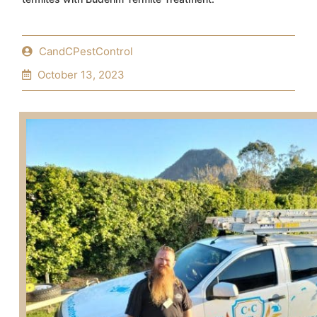
CandCPestControl
October 13, 2023