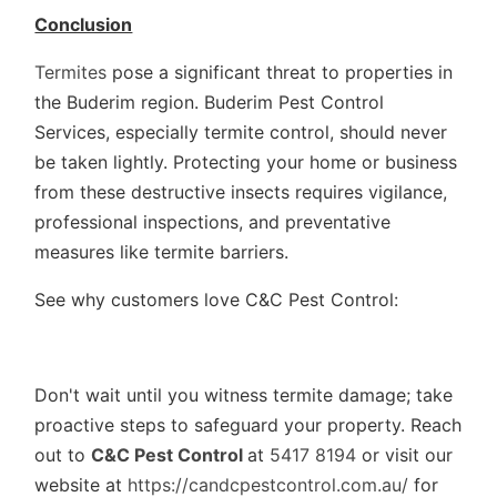
Conclusion
Termites
pose a significant threat to properties in
the Buderim region. Buderim Pest Control
Services, especially termite control, should never
be taken lightly. Protecting your home or business
from these destructive insects requires vigilance,
professional inspections, and preventative
measures like termite barriers.
See why customers love C&C Pest Control:
Don't wait until you witness termite damage; take
proactive steps to safeguard your property. Reach
out to
C&C Pest Control
at
5417 8194
or visit our
website at
https://candcpestcontrol.com.au/
for