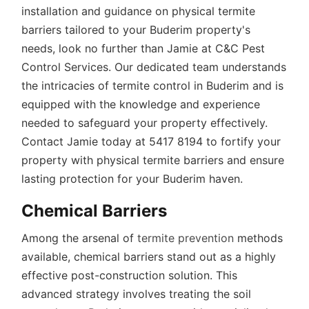
installation and guidance on physical termite
barriers tailored to your Buderim property's
needs, look no further than Jamie at C&C Pest
Control Services. Our dedicated team understands
the intricacies of termite control in Buderim and is
equipped with the knowledge and experience
needed to safeguard your property effectively.
Contact Jamie today at 5417 8194 to fortify your
property with physical termite barriers and ensure
lasting protection for your Buderim haven.
Chemical Barriers
Among the arsenal of
termite prevention
methods
available, chemical barriers stand out as a highly
effective post-construction solution. This
advanced strategy involves treating the soil