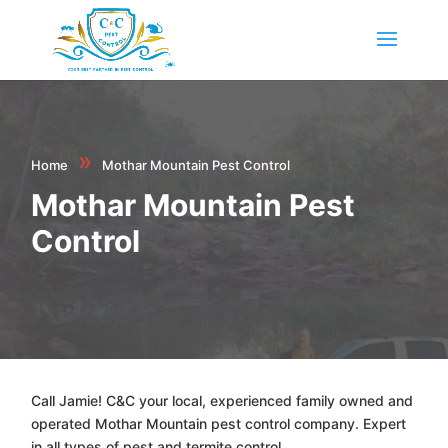
»
Home
Mothar Mountain Pest Control
Mothar Mountain Pest
Control
Call Jamie! C&C your local, experienced family owned and
operated Mothar Mountain pest control company. Expert
in all types of pest and termite control.