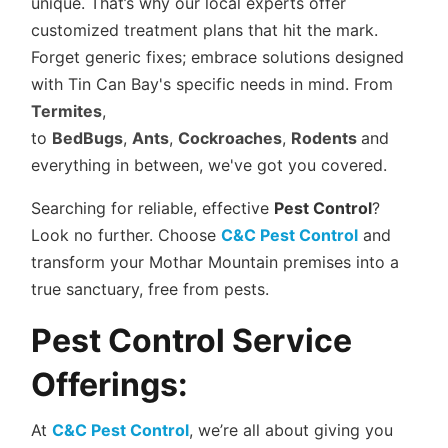
unique. That’s why our local experts offer
customized treatment plans that hit the mark.
Forget generic fixes; embrace solutions designed
with Tin Can Bay's specific needs in mind. From
Termites
,
to
BedBugs
,
Ants
,
Cockroaches
,
Rodents
and
everything in between, we've got you covered.
Searching for reliable, effective
Pest Control
?
Look no further. Choose
C&C Pest Control
and
transform your Mothar Mountain premises into a
true sanctuary, free from pests.
Pest Control Service
Offerings:
At
C&C Pest Control
, we’re all about giving you