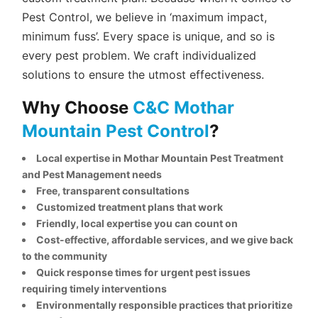
Pest Control, we believe in ‘maximum impact,
minimum fuss’. Every space is unique, and so is
every pest problem. We craft individualized
solutions to ensure the utmost effectiveness.
Why Choose
C&C Mothar
Mountain Pest Control
?
Local expertise in Mothar Mountain Pest Treatment
and Pest Management needs
Free, transparent consultations
Customized treatment plans that work
Friendly, local expertise you can count on
Cost-effective, affordable services, and we give back
to the community
Quick response times for urgent pest issues
requiring timely interventions
Environmentally responsible practices that prioritize