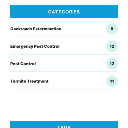
CATEGORIES
Cockroach Extermination
8
Emergency Pest Control
12
Pest Control
12
Termite Treatment
11
TAGS