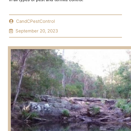
CandCPestControl
September 20, 2023