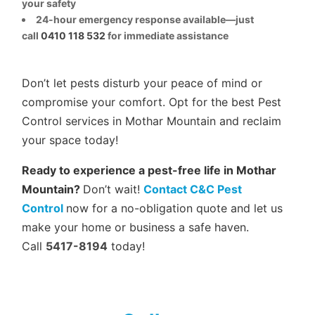
your safety
24-hour emergency response available—just
call
0410 118 532
for immediate assistance
Don’t let pests disturb your peace of mind or
compromise your comfort. Opt for the best Pest
Control services in Mothar Mountain and reclaim
your space today!
Ready to experience a pest-free life in Mothar
Mountain?
Don’t wait!
Contact C&C Pest
Control
now for a no-obligation quote and let us
make your home or business a safe haven.
Call
5417-8194
today!