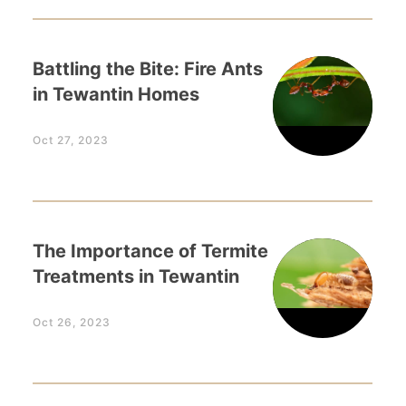
Battling the Bite: Fire Ants
in Tewantin Homes
Oct 27, 2023
The Importance of Termite
Treatments in Tewantin
Oct 26, 2023