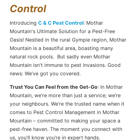
Control
Introducing
C & C Pest Control
: Mothar
Mountain's Ultimate Solution for a Pest-Free
Oasis! Nestled in the rural Gympie region, Mothar
Mountain is a beautiful area, boasting many
natural rock pools. But sadly even Mothar
Mountain isn't immune to pest invasions. Good
news: We’ve got you covered.
Trust You Can Feel from the Get-Go
: In Mothar
Mountain, we’re more than just a service; we’re
your neighbours. We’re the trusted name when it
comes to Pest Control Management in Mothar
Mountain – committed to making your space a
pest-free haven. The moment you connect with
us, you’ll know you’re in expert hands.