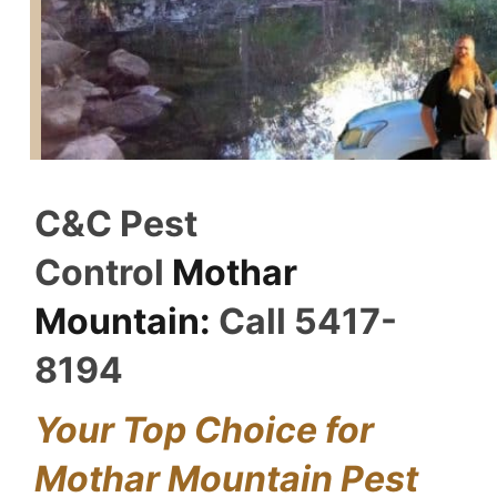
C&C Pest
Control
Mothar
Mountain:
Call 5417-
8194
Your Top Choice for
Mothar Mountain Pest