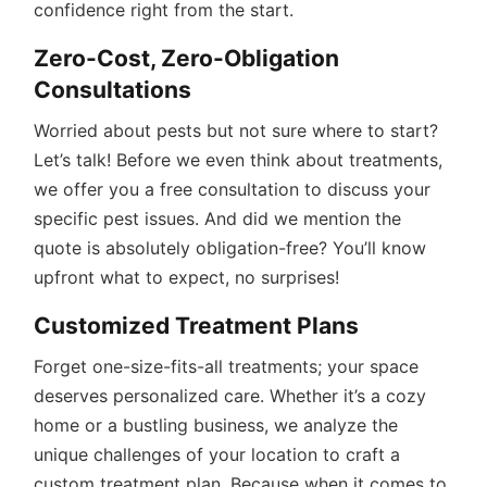
confidence right from the start.
Zero-Cost, Zero-Obligation
Consultations
Worried about pests but not sure where to start?
Let’s talk! Before we even think about treatments,
we offer you a free consultation to discuss your
specific pest issues. And did we mention the
quote is absolutely obligation-free? You’ll know
upfront what to expect, no surprises!
Customized Treatment Plans
Forget one-size-fits-all treatments; your space
deserves personalized care. Whether it’s a cozy
home or a bustling business, we analyze the
unique challenges of your location to craft a
custom treatment plan. Because when it comes to