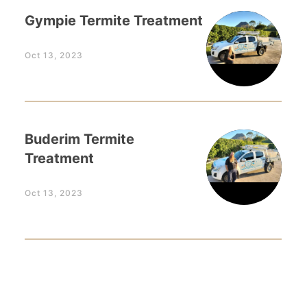
Gympie Termite Treatment
Oct 13, 2023
Buderim Termite
Treatment
Oct 13, 2023