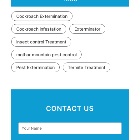
Cockroach Extermination
Cockroach infestation
Exterminator
insect control Treatment
mothar mountain pest control
Pest Extermination
Termite Treatment
CONTACT US