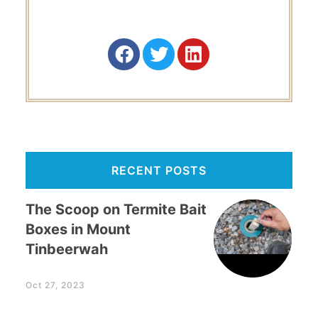
RECENT POSTS
The Scoop on Termite Bait
Boxes in Mount
Tinbeerwah
Oct 27, 2023