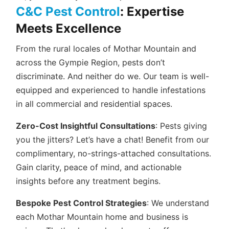
C&C Pest Control
: Expertise
Meets Excellence
From the rural locales of Mothar Mountain and
across the Gympie Region, pests don’t
discriminate. And neither do we. Our team is well-
equipped and experienced to handle infestations
in all commercial and residential spaces.
Zero-Cost Insightful Consultations
: Pests giving
you the jitters? Let’s have a chat! Benefit from our
complimentary, no-strings-attached consultations.
Gain clarity, peace of mind, and actionable
insights before any treatment begins.
Bespoke Pest Control Strategies
: We understand
each Mothar Mountain home and business is