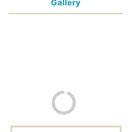
Gallery